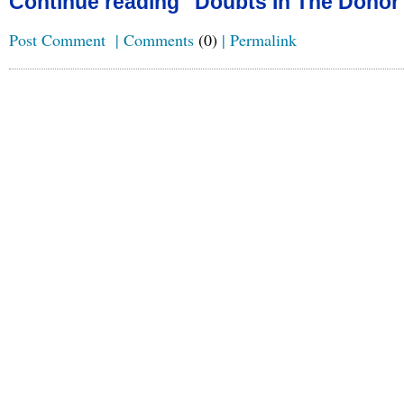
Continue reading "Doubts In The Donor
Post Comment
|
Comments
(0)
|
Permalink