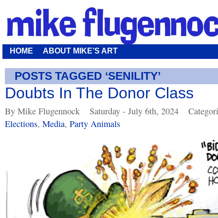
HOME
ABOUT MIKE’S ART
POSTS TAGGED ‘SENILITY’
Doubts In The Donor Class
By Mike Flugennock
Saturday - July 6th, 2024
Categor
Elections
,
Media
,
Party Animals