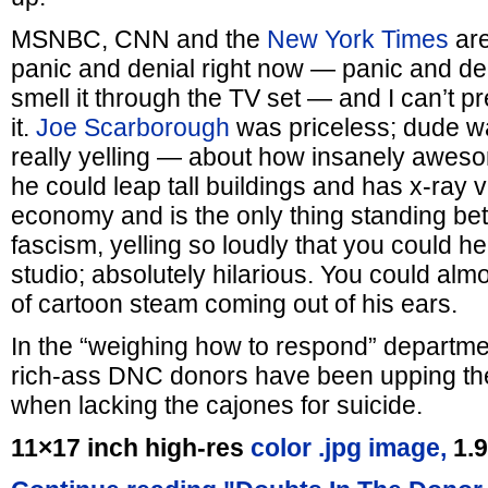
MSNBC, CNN and the
New York Times
are
panic and denial right now — panic and den
smell it through the TV set — and I can’t p
it.
Joe Scarborough
was priceless; dude wa
really yelling — about how insanely awes
he could leap tall buildings and has x-ray 
economy and is the only thing standing b
fascism, yelling so loudly that you could he
studio; absolutely hilarious. You could almos
of cartoon steam coming out of his ears.
In the “weighing how to respond” departmen
rich-ass DNC donors have been upping th
when lacking the cajones for suicide.
11×17 inch high-res
color .jpg image,
1.