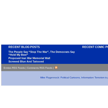
RECENT BLOG POSTS
RECENT COMIC P
The People Say “Stop The War”, The Democrats Say
“Hold My Beer”
Proposed Iran War Memorial Wall
Screwed Blue And Tattooed
Entries RSS Feeds
|
Comments RSS Feeds
|
Mike Flugennock: Political Cartoons, Information Terrorism i