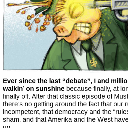
Ever since the last “debate”, I and milli
walkin’ on sunshine
because finally, at lo
finally off. After that classic episode of M
there’s no getting around the fact that our r
incompetent, that democracy and the “rule
sham, and that Amerika and the West have 
up.