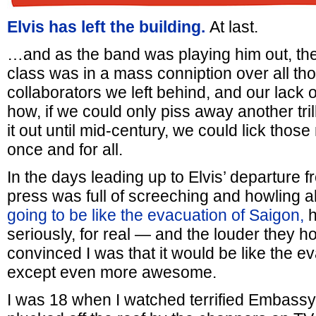
Elvis has left the building.
At last.
…and as the band was playing him out, the
class was in a mass conniption over all th
collaborators we left behind, and our lack of 
how, if we could only piss away another tri
it out until mid-century, we could lick thos
once and for all.
In the days leading up to Elvis’ departure f
press was full of screeching and howling
going to be like the evacuation of Saigon,
h
seriously, for real — and the louder they 
convinced I was that it would be like the e
except even more awesome.
I was 18 when I watched terrified Embassy