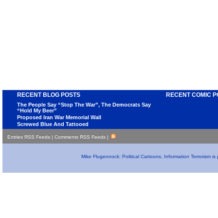
RECENT BLOG POSTS
RECENT COMIC P
The People Say “Stop The War”, The Democrats Say
“Hold My Beer”
Proposed Iran War Memorial Wall
Screwed Blue And Tattooed
Entries RSS Feeds
|
Comments RSS Feeds
|
Mike Flugennock: Political Cartoons, Information Terrorism i