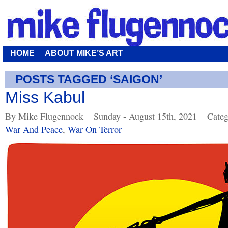
HOME
ABOUT MIKE’S ART
POSTS TAGGED ‘SAIGON’
Miss Kabul
By Mike Flugennock
Sunday - August 15th, 2021
Categ
War And Peace
,
War On Terror