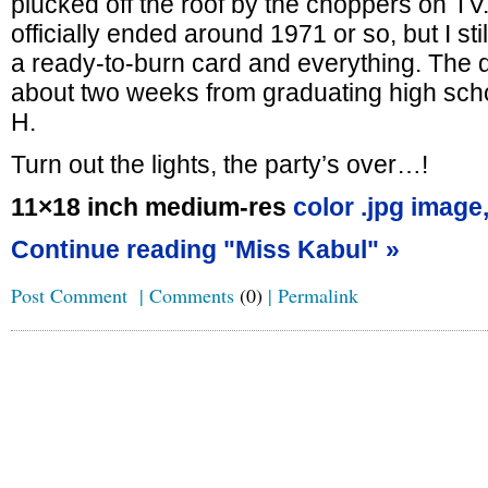
plucked off the roof by the choppers on TV
officially ended around 1971 or so, but I stil
a ready-to-burn card and everything. The d
about two weeks from graduating high schoo
H.
Turn out the lights, the party’s over…!
11×18 inch medium-res
color .jpg image
Continue reading "Miss Kabul" »
Post Comment
|
Comments
(0)
|
Permalink