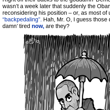
wasn’t a week later that suddenly the Ob
reconsidering his position – or, as most of u
“backpedaling”.
Hah, Mr. O, I guess those 
damn’ tired
now,
are they?