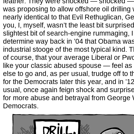
feather. They were shocked — shocked — 
was proposing to allow offshore oil drilling
nearly identical to that Evil Rethuglican, 
you, I, myself, wasn’t the least bit surprise
slightest bit of search-engine rummaging, I
determine way back in ’04 that Obama was 
industrial stooge of the most typical kind. T
of course, that your average Liberal or Pwo
like your classic abused spouse — feel as 
else to go and, as per usual, trudge off to th
for the Democrats later this year, and in ’1
usual, once again feign shock and surpris
for more abuse and betrayal from George
Democrats.