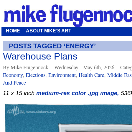
HOME
ABOUT MIKE’S ART
POSTS TAGGED ‘ENERGY’
Warehouse Plans
By Mike Flugennock
Wednesday - May 6th, 2026
Categ
Economy
,
Elections
,
Environment
,
Health Care
,
Middle Eas
And Peace
11 x 15 inch
medium-res color .jpg image,
536