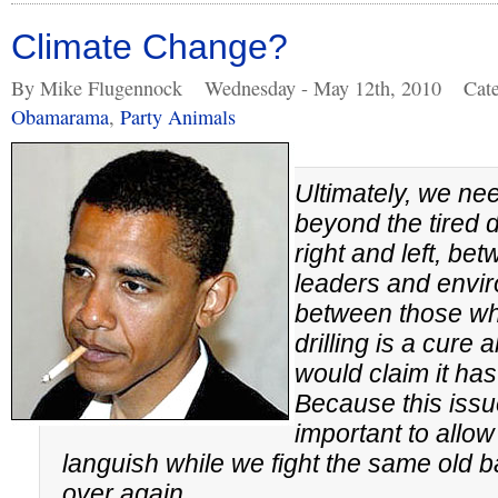
Climate Change?
By Mike Flugennock
Wednesday - May 12th, 2010
Cat
Obamarama
,
Party Animals
Ultimately, we ne
beyond the tired
right and left, be
leaders and envir
between those wh
drilling is a cure
would claim it has
Because this issue
important to allow
languish while we fight the same old b
over again.