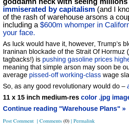
goddamn neck with seeing million
immiserated by capitalism
(and I k
of the rash of warehouse arsons a cou
including a
$600m whomper in Califor
your face.
As luck would have it, however, Trump’s b
Iraninan blockade of the Strait Of Hormuz (
tagbacks!) is
pushing gasoline prices highe
meaning that simple arson may soon be out
average
pissed-off working-class
wage sla
So, as any good revolutionary would do –
a
11 x 15 inch medium-res
color .jpg imag
Continue reading "Warehouse Plans" »
Post Comment
|
Comments
(0)
|
Permalink