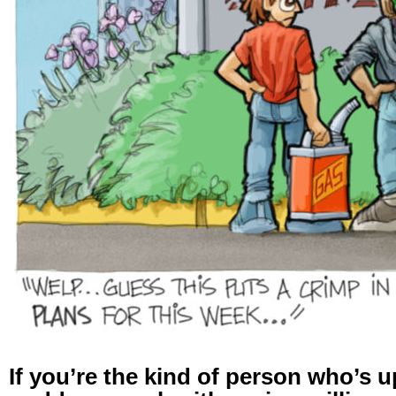
If you’re the kind of person who’s up