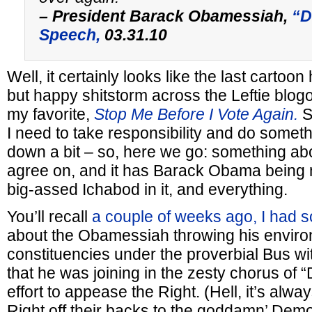
– President Barack Obamessiah,
“Dr
Speech,
03.31.10
Well, it certainly looks like the last cartoon
but happy shitstorm across the Leftie blog
my favorite,
Stop Me Before I Vote Again.
S
I need to take responsibility and do someth
down a bit – so, here we go: something abo
agree on, and it has Barack Obama being m
big-assed Ichabod in it, and everything.
You’ll recall
a couple of weeks ago, I had 
about the Obamessiah throwing his enviro
constituencies under the proverbial Bus w
that he was joining in the zesty chorus of “Dr
effort to appease the Right. (Hell, it’s alw
Right off their backs to the goddamn’ Democra