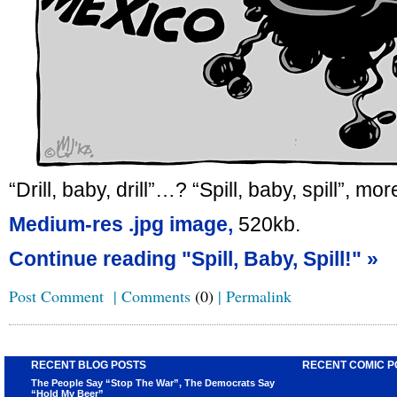
“Drill, baby, drill”…? “Spill, baby, spill”, more
Medium-res .jpg image,
520kb.
Continue reading "Spill, Baby, Spill!" »
Post Comment
|
Comments
(0)
|
Permalink
RECENT BLOG POSTS
RECENT COMIC P
The People Say “Stop The War”, The Democrats Say
“Hold My Beer”