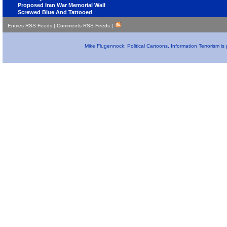
Proposed Iran War Memorial Wall
Screwed Blue And Tattooed
Entries RSS Feeds
|
Comments RSS Feeds
|
Mike Flugennock: Political Cartoons, Information Terrorism i