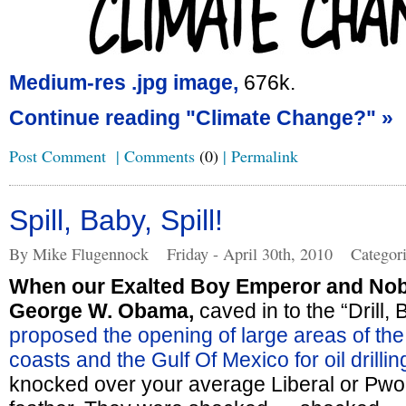
Medium-res .jpg image,
676k.
Continue reading "Climate Change?" »
Post Comment
|
Comments
(0)
|
Permalink
Spill, Baby, Spill!
By Mike Flugennock
Friday - April 30th, 2010
Categor
When our Exalted Boy Emperor and Nob
George W. Obama,
caved in to the “Drill,
proposed the opening of large areas of the
coasts and the Gulf Of Mexico for oil drillin
knocked over your average Liberal or Pwo