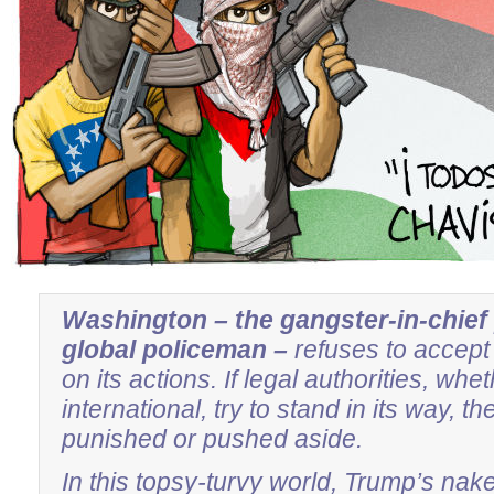
Washington – the gangster-in-chief
global policeman –
refuses to accept 
on its actions. If legal authorities, wh
international, try to stand in its way, th
punished or pushed aside.
In this topsy-turvy world, Trump’s nak