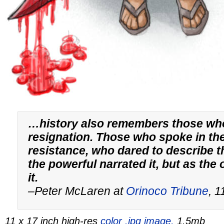
…history also remembers those wh
resignation. Those who spoke in th
resistance, who dared to describe t
the powerful narrated it, but as the
it.
–Peter McLaren at
Orinoco Tribune
, 
11 x 17 inch high-res
color .jpg image,
1.5mb