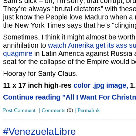
Sam’s dick – oh, I’m sorry; that corrupt, bru
They’re always “brutal dictators” with the
just know the People love Maduro when a r
the New York Times says that he’s “clingin
Sometimes, I think it might almost be worth 
annihilation to
watch Amerika get its ass s
quagmire
in Latin America against Russia 
seat for the collapse of the Empire would b
Hooray for Santy Claus.
11 x 17 inch high-res
color .jpg image,
1
Continue reading "All I Want For Christ
Post Comment
|
Comments
(0)
|
Permalink
#VenezuelaLibre