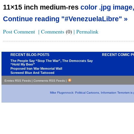
11×15 inch medium-res
color .jpg image
Continue reading "#VenezuelaLibre" »
Post Comment
|
Comments
(0)
|
Permalink
RECENT BLOG POSTS
RECENT COMIC P
The People Say “Stop The War”, The Democrats Say
“Hold My Beer”
Proposed Iran War Memorial Wall
Screwed Blue And Tattooed
Entries RSS Feeds
|
Comments RSS Feeds
|
Mike Flugennock: Political Cartoons, Information Terrorism i