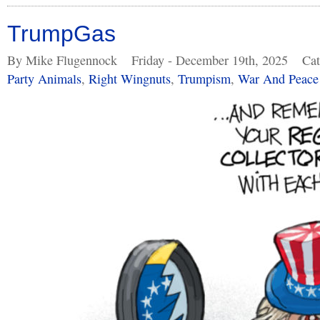
TrumpGas
By Mike Flugennock
Friday - December 19th, 2025
Cat
Party Animals
,
Right Wingnuts
,
Trumpism
,
War And Peace