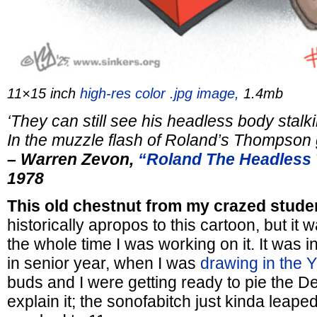
11×15 inch
high-res color .jpg image,
1.4mb
‘They can still see his headless body
stalk
In the muzzle flash of
Roland’s Thompson 
– Warren Zevon,
“Roland The Headless
1978
This old chestnut from my crazed stude
historically apropos to this cartoon, but it
the whole time I was working on it. It was 
in senior year, when I was
drawing in the 
buds and I were getting ready to pie the De
explain it; the sonofabitch just kinda leap