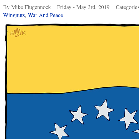
By Mike Flugennock
Friday - May 3rd, 2019
Categorie
Wingnuts
,
War And Peace