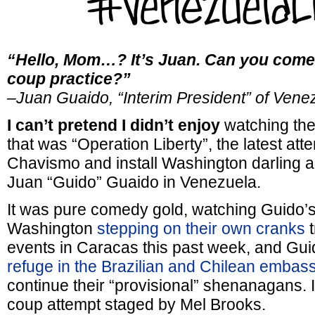
“Hello, Mom…? It’s Juan. Can you come
coup practice?”
–Juan Guaido, “Interim President” of Vene
I can’t pretend I didn’t enjoy
watching the
that was “Operation Liberty”, the latest att
Chavismo and install Washington darling a
Juan “Guido” Guaido in Venezuela.
It was pure comedy gold, watching Guido’s
Washington
stepping on their own cranks
t
events in Caracas this past week, and Gui
refuge in the Brazilian and Chilean embas
continue their “provisional” shenanagans. I
coup attempt staged by Mel Brooks.