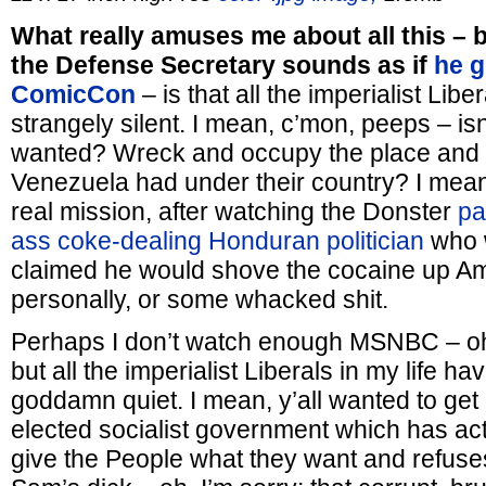
What really amuses me about all this – b
the Defense Secretary sounds as if
he g
ComicCon
– is that all the imperialist Libe
strangely silent. I mean, c’mon, peeps – isn
wanted? Wreck and occupy the place and nab
Venezuela had under their country? I mean,
real mission, after watching the Donster
pa
ass coke-dealing Honduran politician
who w
claimed he would shove the cocaine up A
personally, or some whacked shit.
Perhaps I don’t watch enough MSNBC – o
but all the imperialist Liberals in my life ha
goddamn quiet. I mean, y’all wanted to get r
elected socialist government which has ac
give the People what they want and refuse