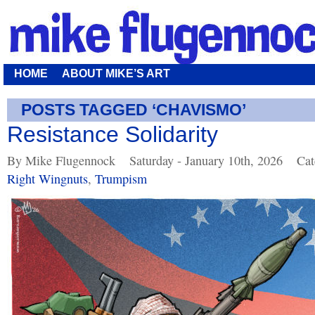
HOME
ABOUT MIKE’S ART
POSTS TAGGED ‘CHAVISMO’
Resistance Solidarity
By Mike Flugennock
Saturday - January 10th, 2026
Cat
Right Wingnuts
,
Trumpism