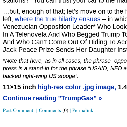
stations? “You can trust your car to the 
…but, enough of that; let’s move on to the 
left,
where the true hilarity ensues
– in whi
Venezuelan Opposition Leader* Who Looks
In A Telenovela And Who Begged Trump To
And Who Can’t Come Out Of Hiding To Ac
Jack Peace Prize Sends Her Daughter Ins
*Note that here, as in all cases, the phrase “oppo
press is a stand-in for the phrase “USAID, NED a
backed right-wing US stooge”.
11×15 inch
high-res color .jpg image,
1.
Continue reading "TrumpGas" »
Post Comment
|
Comments
(0)
|
Permalink