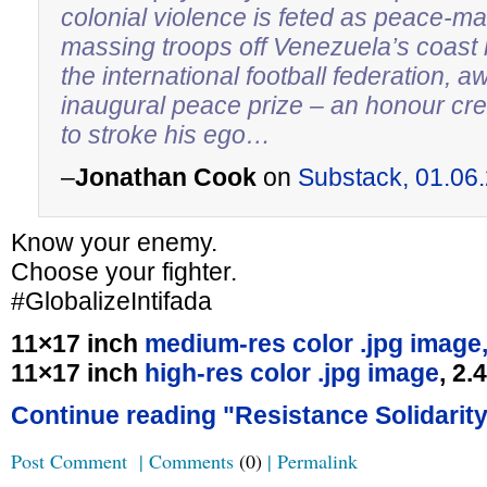
colonial violence is feted as peace-m
massing troops off Venezuela’s coast 
the international football federation, a
inaugural peace prize – an honour crea
to stroke his ego…
–
Jonathan Cook
on
Substack, 01.06
Know your enemy.
Choose your fighter.
#GlobalizeIntifada
11×17 inch
medium-res color .jpg image
11×17 inch
high-res color .jpg image
, 2
Continue reading "Resistance Solidarity
Post Comment
|
Comments
(0)
|
Permalink