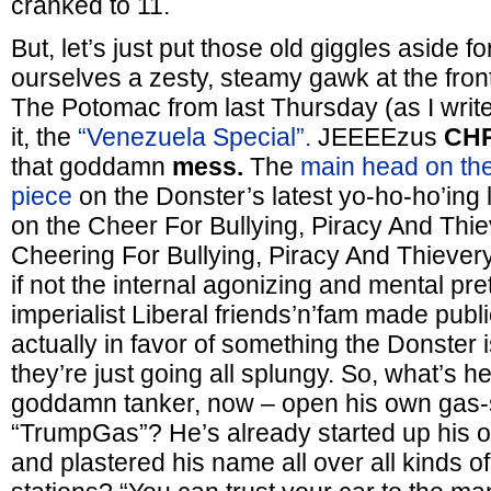
cranked to 11.
But, let’s just put those old giggles aside f
ourselves a zesty, steamy gawk at the fro
The Potomac from last Thursday (as I write t
it, the
“Venezuela Special”.
JEEEEzus
CHR
that goddamn
mess.
The
main head on the
piece
on the Donster’s latest yo-ho-ho’ing l
on the Cheer For Bullying, Piracy And Thie
Cheering For Bullying, Piracy And Thiever
if not the internal agonizing and mental pre
imperialist Liberal friends’n’fam made publi
actually in favor of something the Donster 
they’re just going all splungy. So, what’s h
goddamn tanker, now – open his own gas-s
“TrumpGas”? He’s already started up his o
and plastered his name all over all kinds of