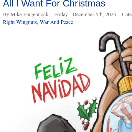
All I Want For Christmas
By Mike Flugennock
Friday - December 5th, 2025
Cate
Right Wingnuts
,
War And Peace