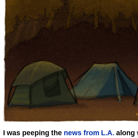
I was peeping the
news from L.A.
along