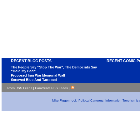
RECENT BLOG POSTS
RECENT COMIC P
The People Say “Stop The War”, The Democrats Say
“Hold My Beer”
Proposed Iran War Memorial Wall
Screwed Blue And Tattooed
Entries RSS Feeds
|
Comments RSS Feeds
|
Mike Flugennock: Political Cartoons, Information Terrorism i