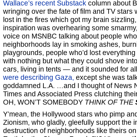
Wallace’s recent Substack
column about B
wringing over the fate of film and TV sta
lost in the fires which got my brain sizzling,
inspiration was overhearing some smarmy,
voice on MSNBC talking about people wh
neighborhoods lay in smoking ashes, burn
playgrounds, people who’d lost everything
with nothing but what they could shove into 
cars, living in tents — and it sounded for al
were describing Gaza,
except she was tal
goddamned L.A. …and I thought of News N
Times and Associated Press clutching thei
OH, WON’T SOMEBODY
THINK OF THE
Y’mean, the Hollywood stars who pimp and
Zionism, who gladly, gleefully support the 
destruction of neighborhoods like theirs on 