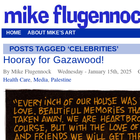
HOME
ABOUT MIKE’S ART
POSTS TAGGED ‘CELEBRITIES’
Hooray for Gazawood!
By Mike Flugennock
Wednesday - January 15th, 2025
Health Care
,
Media
,
Palestine