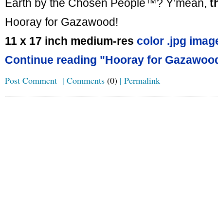
Earth by the Chosen People™? Y’mean,
t
Hooray for Gazawood!
11 x 17 inch medium-res
color .jpg imag
Continue reading "Hooray for Gazawood
Post Comment
|
Comments
(0)
|
Permalink