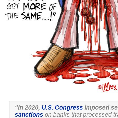
“In 2020,
U.S. Congress
imposed se
sanctions
on banks that processed tr