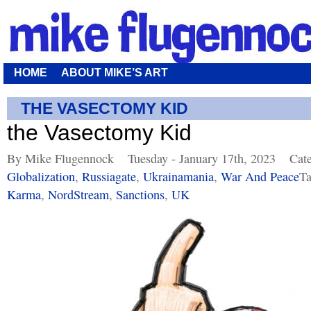
HOME
ABOUT MIKE’S ART
THE VASECTOMY KID
the Vasectomy Kid
By Mike Flugennock
Tuesday - January 17th, 2023
Cat
Globalization
,
Russiagate
,
Ukrainamania
,
War And Peace
Ta
Karma
,
NordStream
,
Sanctions
,
UK