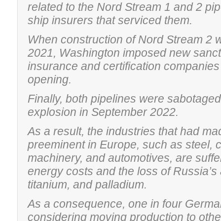
related to the Nord Stream 1 and 2 pi
ship insurers that serviced them.
When construction of Nord Stream 2 w
2021, Washington imposed new sanct
insurance and certification companies 
opening.
Finally, both pipelines were sabotage
explosion in September 2022.
As a result, the industries that had 
preeminent in Europe, such as steel, 
machinery, and automotives, are suffe
energy costs and the loss of Russia’s
titanium, and palladium.
As a consequence, one in four Germa
considering moving production to othe