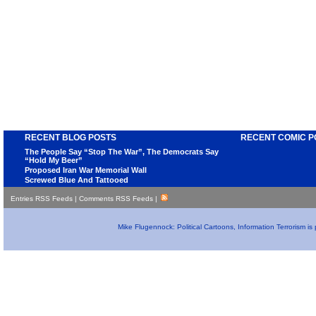
RECENT BLOG POSTS
RECENT COMIC P
The People Say “Stop The War”, The Democrats Say
“Hold My Beer”
Proposed Iran War Memorial Wall
Screwed Blue And Tattooed
Entries RSS Feeds
|
Comments RSS Feeds
|
Mike Flugennock: Political Cartoons, Information Terrorism i