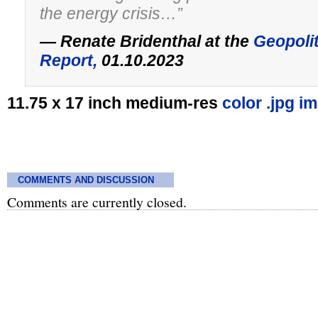
the energy crisis…”
— Renate Bridenthal at the
Geopoli
Report,
01.10.2023
11.75 x 17 inch medium-res
color .jpg i
COMMENTS AND DISCUSSION
Comments are currently closed.