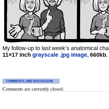
My follow-up to last week’s anatomical char
11×17 inch
grayscale .jpg image,
660kb.
COMMENTS AND DISCUSSION
Comments are currently closed.