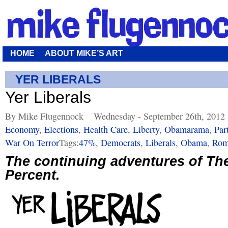
HOME
ABOUT MIKE’S ART
YER LIBERALS
Yer Liberals
By Mike Flugennock
Wednesday - September 26th, 2012
Economy
,
Elections
,
Health Care
,
Liberty
,
Obamarama
,
Par
War On Terror
Tags:
47%
,
Democrats
,
Liberals
,
Obama
,
Rom
The continuing adventures of Th
Percent.