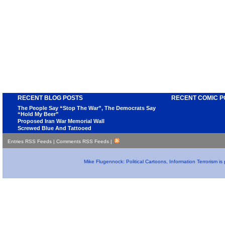
RECENT BLOG POSTS
RECENT COMIC P
The People Say “Stop The War”, The Democrats Say
“Hold My Beer”
Proposed Iran War Memorial Wall
Screwed Blue And Tattooed
Entries RSS Feeds
|
Comments RSS Feeds
|
Mike Flugennock: Political Cartoons, Information Terrorism i