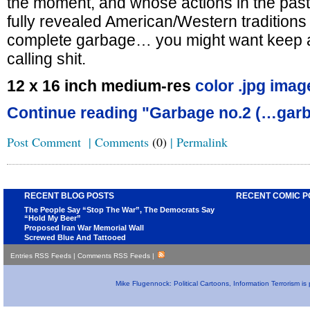
the moment, and whose actions in the past 
fully revealed American/Western traditions 
complete garbage… you might want keep a 
calling shit.
12 x 16 inch medium-res
color .jpg imag
Continue reading "Garbage no.2 (…garb
Post Comment
|
Comments
(0)
|
Permalink
RECENT BLOG POSTS
RECENT COMIC P
The People Say “Stop The War”, The Democrats Say
“Hold My Beer”
Proposed Iran War Memorial Wall
Screwed Blue And Tattooed
Entries RSS Feeds
|
Comments RSS Feeds
|
Mike Flugennock: Political Cartoons, Information Terrorism i