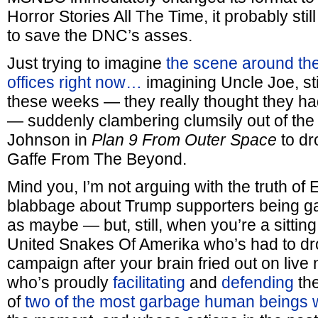
Horror Stories All The Time, it probably sti
to save the DNC’s asses.
Just trying to imagine
the scene around t
offices right now…
imagining Uncle Joe, stil
these weeks — they really thought they had
— suddenly clambering clumsily out of the 
Johnson in
Plan 9 From Outer Space
to dr
Gaffe From The Beyond.
Mind you, I’m not arguing with the truth of 
blabbage about Trump supporters being gar
as maybe — but, still, when you’re a sitting
United Snakes Of Amerika who’s had to drop
campaign after your brain fried out on live 
who’s proudly
facilitating
and
defending
the
of
two of the most garbage human beings w