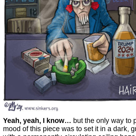
Yeah, yeah, I know…
but the only way to 
mood of this piece was to set it in a dark, 