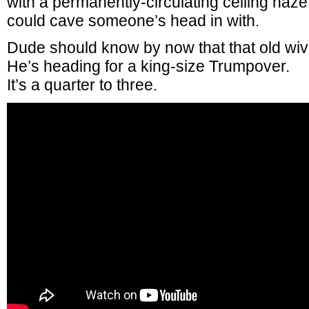
with a permanently-circulating ceiling haz
could cave someone’s head in with.
Dude should know by now that that old wiv
He’s heading for a king-size Trumpover.
It’s a quarter to three.