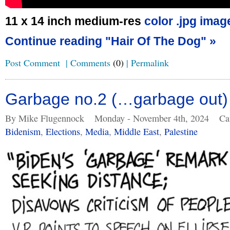
11 x 14 inch medium-res
color .jpg imag
Continue reading "Hair Of The Dog" »
Post Comment
|
Comments
(0)
|
Permalink
Garbage no.2 (…garbage out)
By Mike Flugennock
Monday - November 4th, 2024
Ca
Bidenism
,
Elections
,
Media
,
Middle East
,
Palestine