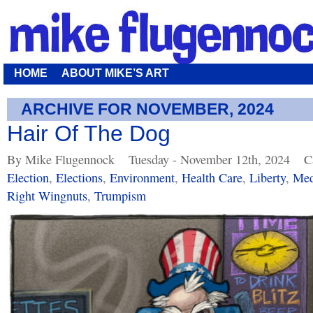
HOME
ABOUT MIKE’S ART
ARCHIVE FOR NOVEMBER, 2024
Hair Of The Dog
By Mike Flugennock
Tuesday - November 12th, 2024
C
Election
,
Elections
,
Environment
,
Health Care
,
Liberty
,
Med
Right Wingnuts
,
Trumpism