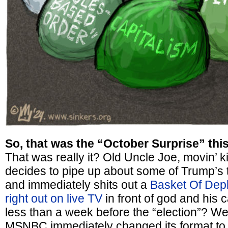
So, that was the “October Surprise” thi
That was really it? Old Uncle Joe, movin’ k
decides to pipe up about some of Trump’s 
and immediately shits out a
Basket Of Dep
right out on live TV
in front of god and his 
less than a week before the “election”? Wel
MSNBC immediately changed its format to A