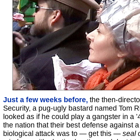
Just a few weeks before,
the then-directo
Security, a pug-ugly bastard named Tom R
looked as if he could play a gangster in a ’
the nation that their best defense against 
biological attack was to — get this —
seal 