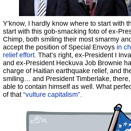
Y’know, I hardly know where to start with t
start with this gob-smacking foto of ex-Pr
Chimp, both smiling their most smarmy an
accept the position of Special Envoys
in c
relief effort.
That’s right, ex-President I Inv
and ex-President Heckuva Job Brownie ha
charge of Haitian earthquake relief, and the
smiling… and President Timberlake, there,
able to contain himself as well. What perfect 
of that
“vulture capitalism”.