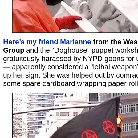
Here’s my friend Marianne
from the Was
Group
and the “Doghouse” puppet worksh
gratuitously harassed by NYPD goons for 
— apparently considered a “lethal weapon”
up her sign. She was helped out by comrad
some spare cardboard wrapping paper roll