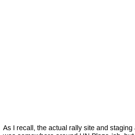
As I recall, the actual rally site and stagin