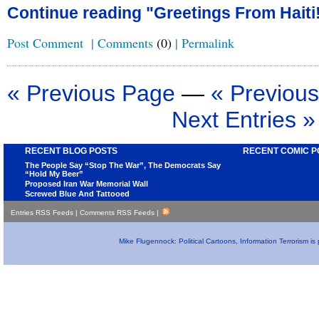
Continue reading "Greetings From Haiti!
Post Comment
|
Comments
(0)
|
Permalink
« Previous Page
—
« Previous
Next Entries »
RECENT BLOG POSTS
RECENT COMIC P
The People Say “Stop The War”, The Democrats Say
“Hold My Beer”
Proposed Iran War Memorial Wall
Screwed Blue And Tattooed
Entries RSS Feeds
|
Comments RSS Feeds
|
Mike Flugennock: Political Cartoons, Information Terrorism i