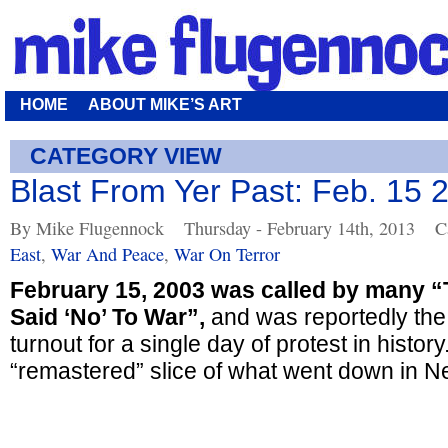
HOME
ABOUT MIKE’S ART
CATEGORY VIEW
Blast From Yer Past: Feb. 15 
By Mike Flugennock
Thursday - February 14th, 2013
C
East
,
War And Peace
,
War On Terror
February 15, 2003 was called by many 
Said ‘No’ To War”,
and was reportedly the
turnout for a single day of protest in history.
“remastered” slice of what went down in Ne