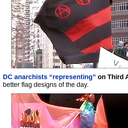
DC anarchists “representing”
on Third 
better flag designs of the day.