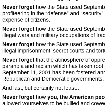
Never forget
how the State used Septemb
profiteering in the “defense” and “security” 
expense of citizens.
Never forget
how the State used Septembe
illegal wars and military occupations of Ir
Never forget
how the State used Septembe
illegal imprisonment, secret courts and tort
Never forget
that the atmosphere of oppre
paranoia and racism which has taken root i
September 11, 2001 has been fostered and
Republican and Democratic governments.
And last, but certainly not least…
Never forget
how
you, the American peo
allowed yourselves to be bullied and cowed