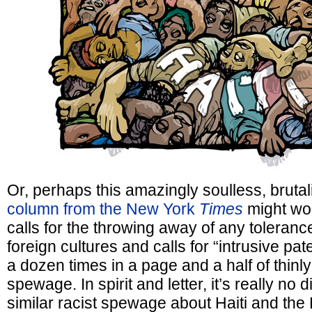
Or, perhaps this amazingly soulless, brutal
column from the New York
Times
might work
calls for the throwing away of any tolerance
foreign cultures and calls for “intrusive pat
a dozen times in a page and a half of thinly
spewage. In spirit and letter, it’s really no 
similar racist spewage about Haiti and th