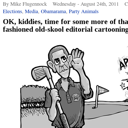
By Mike Flugennock
Wednesday - August 24th, 2011
C
Elections
,
Media
,
Obamarama
,
Party Animals
OK, kiddies, time for some more of tha
fashioned old-skool editorial cartooning