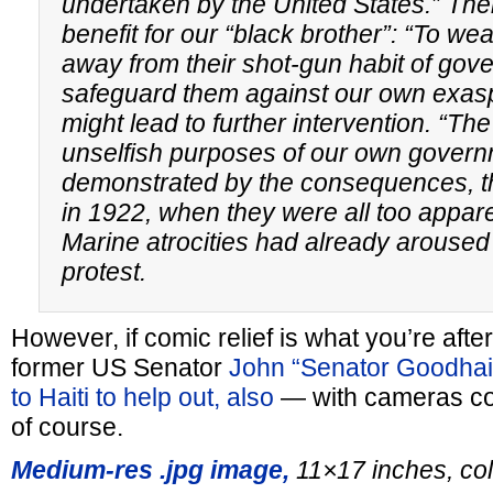
undertaken by the United States.” Ther
benefit for our “black brother”: “To w
away from their shot-gun habit of gove
safeguard them against our own exasp
might lead to further intervention. “Th
unselfish purposes of our own govern
demonstrated by the consequences, th
in 1922, when they were all too appar
Marine atrocities had already aroused
protest.
However, if comic relief is what you’re after
former US Senator
John “Senator Goodhai
to Haiti to help out, also
— with cameras con
of course.
Medium-res .jpg image,
11×17 inches, col