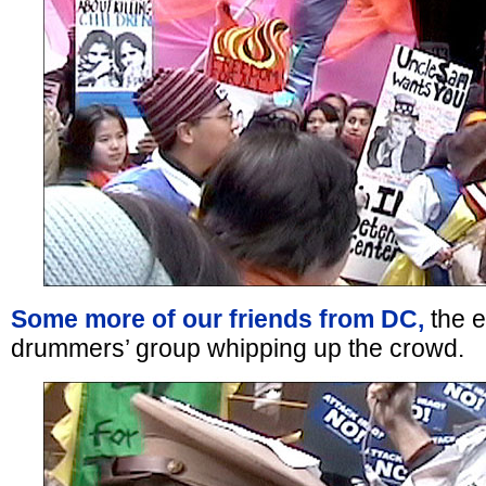
Some more of our friends from DC,
the e
drummers’ group whipping up the crowd.