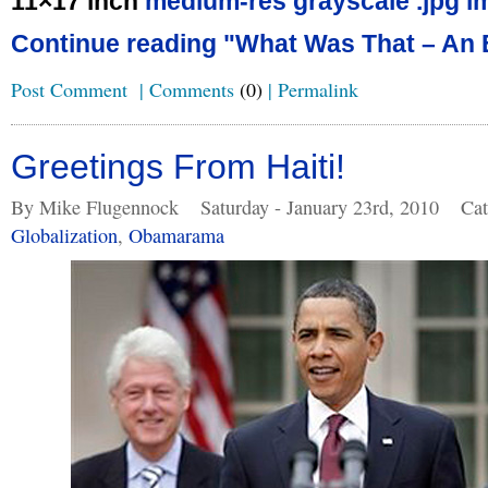
11×17 inch
medium-res grayscale .jpg i
Continue reading "What Was That – An 
Post Comment
|
Comments
(0)
|
Permalink
Greetings From Haiti!
By Mike Flugennock
Saturday - January 23rd, 2010
Cat
Globalization
,
Obamarama