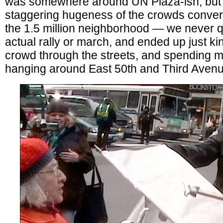
was somewhere around UN Plaza-ish, but 
staggering hugeness of the crowds conver
the 1.5 million neighborhood — we never qu
actual rally or march, and ended up just kin
crowd through the streets, and spending m
hanging around East 50th and Third Avenu