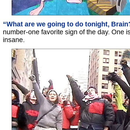
“What are we going to do tonight, Brain
number-one favorite sign of the day. One is
insane.