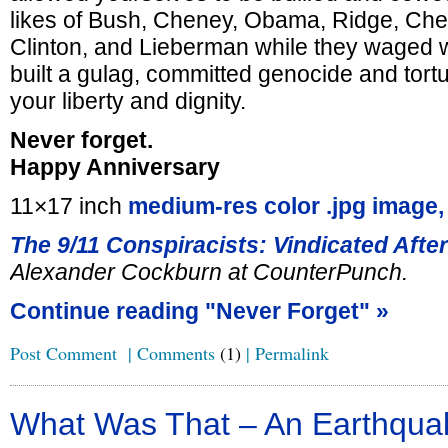
likes of Bush, Cheney, Obama, Ridge, Cher
Clinton, and Lieberman while they waged 
built a gulag, committed genocide and tort
your liberty and dignity.
Never forget.
Happy Anniversary
11×17 inch
medium-res color .jpg image,
The 9/11 Conspiracists: Vindicated Afte
Alexander Cockburn at CounterPunch.
Continue reading "Never Forget" »
Post Comment
|
Comments
(1)
|
Permalink
What Was That – An Earthqua