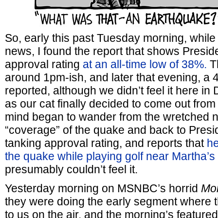
So, early this past Tuesday morning, while
news, I found the report that shows Presid
approval rating
at an all-time low of 38%.
Th
around 1pm-ish, and later that evening, a 
reported, although we didn’t feel it here i
as our cat finally decided to come out fro
mind began to wander from the wretched 
“coverage” of the quake and back to Presi
tanking approval rating, and reports that
he
the quake while playing golf near Martha’s
presumably couldn’t feel it.
Yesterday morning on MSNBC’s horrid
Mor
they were doing the early segment where 
to us on the air, and the morning’s featur