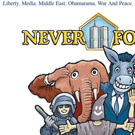
Liberty
,
Media
,
Middle East
,
Obamarama
,
War And Peace
,