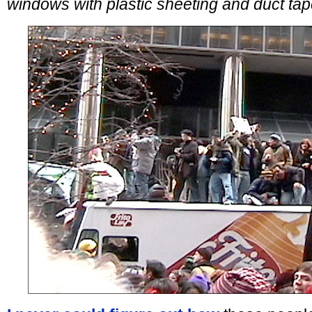
windows with plastic sheeting and duct tap