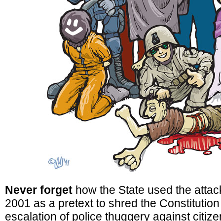
Never forget
how the State used the attac
2001 as a pretext to shred the Constitutio
escalation of police thuggery against citize