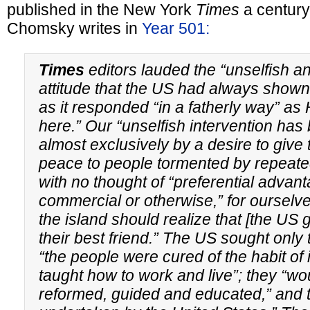
published in the New York
Times
a century
Chomsky writes in
Year 501:
Times
editors lauded the “unselfish an
attitude that the US had always show
as it responded “in a fatherly way” as 
here.” Our “unselfish intervention ha
almost exclusively by a desire to give 
peace to people tormented by repeated
with no thought of “preferential advan
commercial or otherwise,” for ourselve
the island should realize that [the US
their best friend.” The US sought only 
“the people were cured of the habit of
taught how to work and live”; they “wo
reformed, guided and educated,” and t