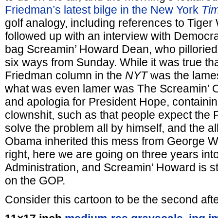
Friedman’s latest bilge in the New York
Ti
golf analogy, including references to Tige
followed up with an interview with Democr
bag Screamin’ Howard Dean, who pillorie
six ways from Sunday. While it was true th
Friedman column in the
NYT
was the lames
what was even lamer was The Screamin’ 
and apologia for President Hope, containing
clownshit, such as that people expect the P
solve the problem all by himself, and the al
Obama inherited this mess from George W.
right, here we are going on three years in
Administration, and Screamin’ Howard is st
on the GOP.
Consider this cartoon to be the second aft