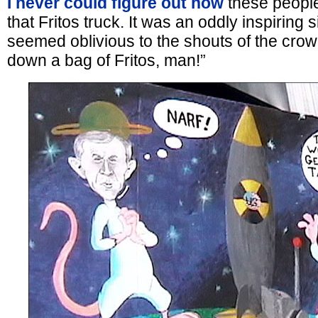
I never could figure out how
these people
that Fritos truck. It was an oddly inspiring 
seemed oblivious to the shouts of the crow
down a bag of Fritos, man!”