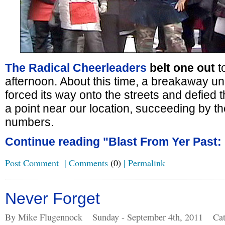
The Radical Cheerleaders
belt one out
t
afternoon. About this time, a breakaway u
forced its way onto the streets and defied t
a point near our location, succeeding by th
numbers.
Continue reading "Blast From Yer Past: 
Post Comment
|
Comments
(0)
|
Permalink
Never Forget
By Mike Flugennock
Sunday - September 4th, 2011
Cat