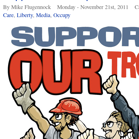
By Mike Flugennock
Monday - November 21st, 2011
C
Care
,
Liberty
,
Media
,
Occupy