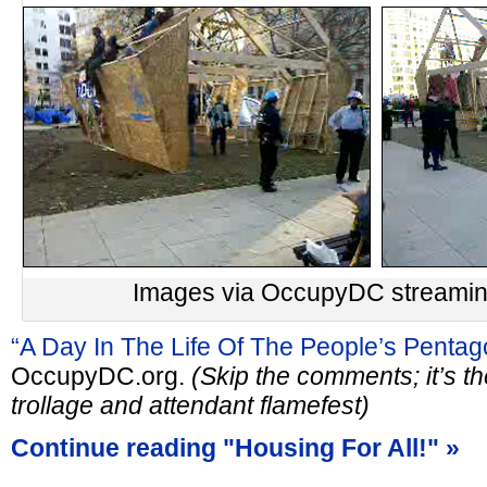
Images via OccupyDC streaming
“A Day In The Life Of The People’s Pentag
OccupyDC.org.
(Skip the comments; it’s th
trollage and attendant flamefest)
Continue reading "Housing For All!" »