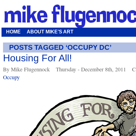
HOME
ABOUT MIKE’S ART
POSTS TAGGED ‘OCCUPY DC’
Housing For All!
By Mike Flugennock
Thursday - December 8th, 2011
C
Occupy