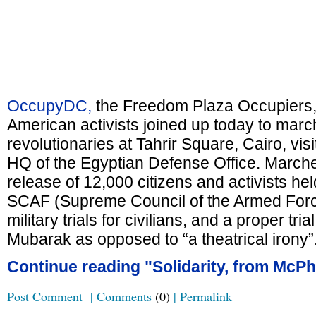
OccupyDC,
the Freedom Plaza Occupiers, 
American activists joined up today to march 
revolutionaries at Tahrir Square, Cairo, vi
HQ of the Egyptian Defense Office. Marc
release of 12,000 citizens and activists he
SCAF (Supreme Council of the Armed Force
military trials for civilians, and a proper tria
Mubarak as opposed to “a theatrical irony”
Continue reading "Solidarity, from McPh
Post Comment
|
Comments
(0)
|
Permalink