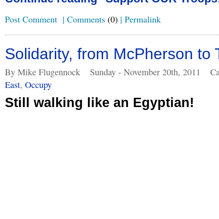
Post Comment
|
Comments
(0)
|
Permalink
Solidarity, from McPherson to 
By Mike Flugennock
Sunday - November 20th, 2011
Ca
East
,
Occupy
Still walking like an Egyptian!