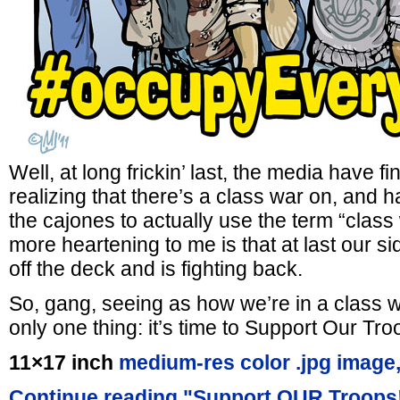
Well, at long frickin’ last, the media have f
realizing that there’s a class war on, and h
the cajones to actually use the term “clas
more heartening to me is that at last our si
off the deck and is fighting back.
So, gang, seeing as how we’re in a class 
only one thing: it’s time to Support Our Tro
11×17 inch
medium-res color .jpg image
Continue reading "Support OUR Troops!