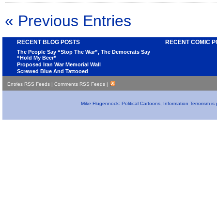
« Previous Entries
RECENT BLOG POSTS
RECENT COMIC P
The People Say “Stop The War”, The Democrats Say
“Hold My Beer”
Proposed Iran War Memorial Wall
Screwed Blue And Tattooed
Entries RSS Feeds
|
Comments RSS Feeds
|
Mike Flugennock: Political Cartoons, Information Terrorism i