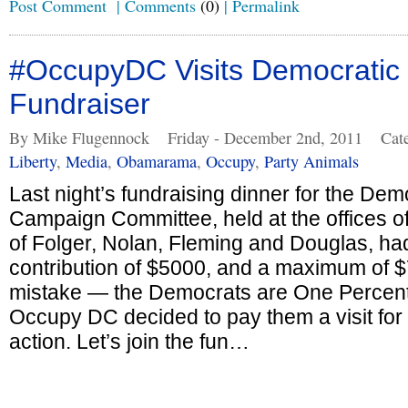
Post Comment
|
Comments
(0)
|
Permalink
#OccupyDC Visits Democratic 
Fundraiser
By Mike Flugennock
Friday - December 2nd, 2011
Cat
Liberty
,
Media
,
Obamarama
,
Occupy
,
Party Animals
Last night’s fundraising dinner for the De
Campaign Committee, held at the offices of
of Folger, Nolan, Fleming and Douglas, h
contribution of $5000, and a maximum of 
mistake — the Democrats are One Percente
Occupy DC decided to pay them a visit for 
action. Let’s join the fun…