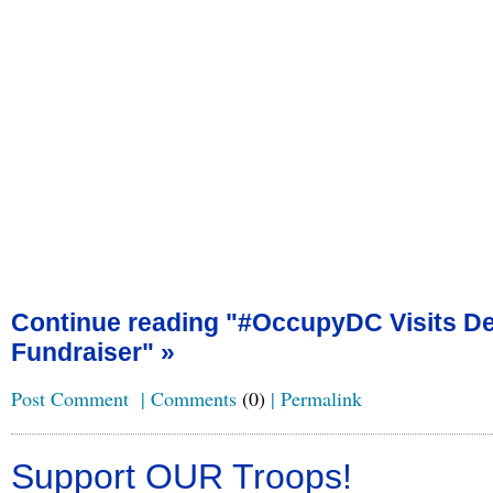
Continue reading "#OccupyDC Visits De
Fundraiser" »
Post Comment
|
Comments
(0)
|
Permalink
Support OUR Troops!