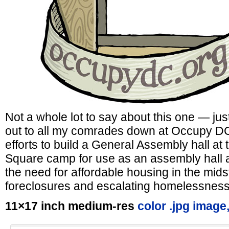
Not a whole lot to say about this one — just
out to all my comrades down at Occupy DC, 
efforts to build a General Assembly hall a
Square camp for use as an assembly hall 
the need for affordable housing in the mids
foreclosures and escalating homelessness
11×17 inch medium-res
color .jpg image