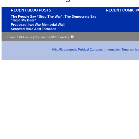
RECENT BLOG POSTS
RECENT COMIC P
The People Say “Stop The War”, The Democrats Say
“Hold My Beer”
Proposed Iran War Memorial Wall
Screwed Blue And Tattooed
Entries RSS Feeds
|
Comments RSS Feeds
|
Mike Flugennock: Political Cartoons, Information Terrorism i