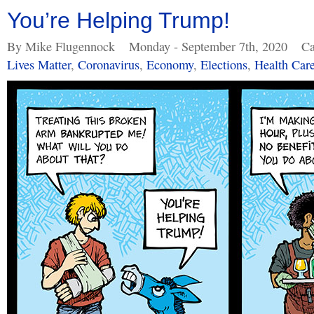
You’re Helping Trump!
By Mike Flugennock
Monday - September 7th, 2020
Ca
Lives Matter
,
Coronavirus
,
Economy
,
Elections
,
Health Car