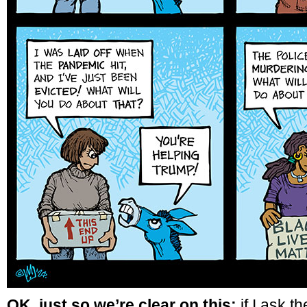
OK, just so we’re clear on this:
if I ask t