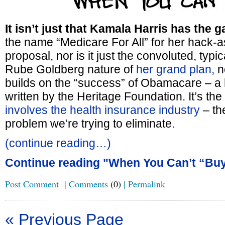
It isn’t just that Kamala Harris has the ga
the name “Medicare For All” for her hack-
proposal, nor is it just the convoluted, typi
Rube Goldberg nature of
her grand plan,
no
builds on the “success” of Obamacare – a 
written by the Heritage Foundation. It’s the 
involves the health insurance industry
– the
problem we’re trying to eliminate.
(continue reading…)
Continue reading "When You Can’t “Buy
Post Comment
|
Comments
(0)
|
Permalink
« Previous Page