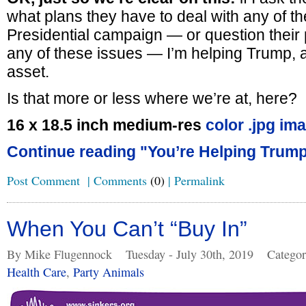
what plans they have to deal with any of th
Presidential campaign — or question their
any of these issues — I’m helping Trump, 
asset.
Is that more or less where we’re at, here?
16 x 18.5 inch medium-res
color .jpg im
Continue reading "You’re Helping Trump
Post Comment
|
Comments
(0)
|
Permalink
When You Can’t “Buy In”
By Mike Flugennock
Tuesday - July 30th, 2019
Categor
Health Care
,
Party Animals