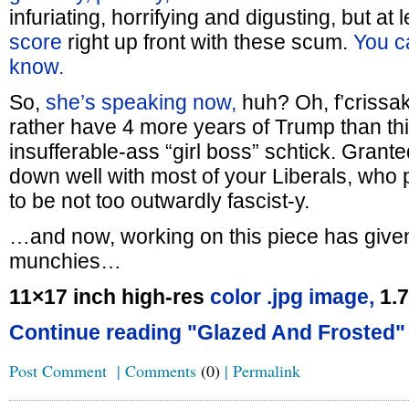
infuriating, horrifying and digusting, but at 
score
right up front with these scum.
You ca
know.
So,
she’s speaking now,
huh? Oh, f’crissak
rather have 4 more years of Trump than t
insufferable-ass “girl boss” schtick. Grante
down well with most of your Liberals, who pr
to be not too outwardly fascist-y.
…and now, working on this piece has giv
munchies…
11×17 inch high-res
color .jpg image,
1.
Continue reading "Glazed And Frosted"
Post Comment
|
Comments
(0)
|
Permalink