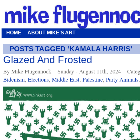
HOME
ABOUT MIKE’S ART
POSTS TAGGED ‘KAMALA HARRIS’
Glazed And Frosted
By Mike Flugennock
Sunday - August 11th, 2024
Categ
Bidenism
,
Elections
,
Middle East
,
Palestine
,
Party Animals