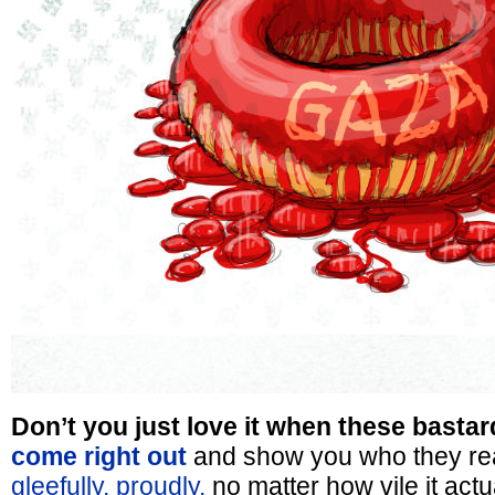
Don’t you just love it when these bastar
come right out
and show you who they re
gleefully, proudly,
no matter how vile it actua