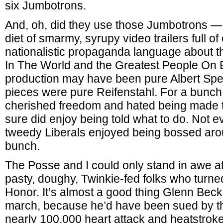
six Jumbotrons.
And, oh, did they use those Jumbotrons — 
diet of smarmy, syrupy video trailers full of
nationalistic propaganda language about t
In The World and the Greatest People On 
production may have been pure Albert Spee
pieces were pure Reifenstahl. For a bunch
cherished freedom and hated being made t
sure did enjoy being told what to do. Not 
tweedy Liberals enjoyed being bossed aro
bunch.
The Posse and I could only stand in awe a
pasty, doughy, Twinkie-fed folks who turne
Honor. It’s almost a good thing Glenn Beck
march, because he’d have been sued by the
nearly 100,000 heart attack and heatstrok