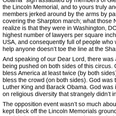
Obama” sign assaulted by members of Gle
the Lincoln Memorial, and to yours truly an
members jerked around by the arms by pa
covering the Sharpton march; what those 
realize is that they were in Washington, D
highest number of lawyers per square inch
USA, and consequently full of people who 
help anyone doesn’t toe the line at the Sh
And speaking of our Dear Lord, there was 
being pushed on both sides of this circus
bless America at least twice (by both side
bless the crowd (on both sides). God was 
Luther King and Barack Obama. God was 
on religious diversity that strangely didn’t i
The opposition event wasn’t so much about
kept Beck off the Lincoln Memorials ground