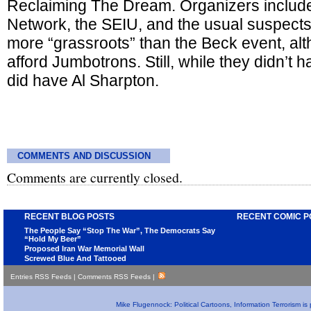
Reclaiming The Dream. Organizers include
Network, the SEIU, and the usual suspects
more “grassroots” than the Beck event, al
afford Jumbotrons. Still, while they didn’t
did have Al Sharpton.
COMMENTS AND DISCUSSION
Comments are currently closed.
RECENT BLOG POSTS
RECENT COMIC P
The People Say “Stop The War”, The Democrats Say
“Hold My Beer”
Proposed Iran War Memorial Wall
Screwed Blue And Tattooed
Entries RSS Feeds
|
Comments RSS Feeds
|
Mike Flugennock: Political Cartoons, Information Terrorism i