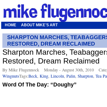
HOME
ABOUT MIKE’S ART
SHARPTON MARCHES, TEABAGGERS
RESTORED, DREAM RECLAIMED
Sharpton Marches, Teabaggers
Restored, Dream Reclaimed
By Mike Flugennock
Monday - August 30th, 2010
Cate
Wingnuts
Tags:
Beck
,
King
,
Lincoln
,
Palin
,
Sharpton
,
Tea Pa
Word Of The Day: “Doughy”