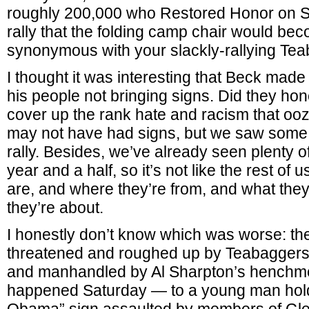
roughly 200,000 who Restored Honor on Sat
rally that the folding camp chair would b
synonymous with your slackly-rallying Tea
I thought it was interesting that Beck made
his people not bringing signs. Did they hon
cover up the rank hate and racism that oo
may not have had signs, but we saw some na
rally. Besides, we’ve already seen plenty o
year and a half, so it’s not like the rest of
are, and where they’re from, and what they
they’re about.
I honestly don’t know which was worse: the 
threatened and roughed up by Teabaggers
and manhandled by Al Sharpton’s henchme
happened Saturday — to a young man hold