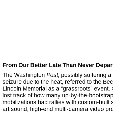
From Our Better Late Than Never Depar
The Washington
Post,
possibly suffering a
seizure due to the heat, referred to the Be
Lincoln Memorial as a “grassroots” event. O
lost track of how many up-by-the-bootstra
mobilizations had rallies with custom-built 
art sound, high-end multi-camera video pro