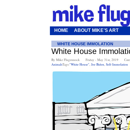
HOME
ABOUT MIKE’S ART
WHITE HOUSE IMMOLATION
White House Immolati
By Mike Flugennock
Friday - May 31st, 2019
Cate
Animals
Tags:
"White House"
,
Joe Biden
,
Self-Immolation