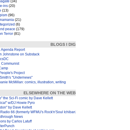
iagate
(34)
e-ins
(20)
e
(13)
pism
(96)
inamania
(21)
tegorized
(6)
and peace
(179)
n Terror
(81)
BLOGS I DIG
k Agenda Report
in Johnstone on Substack
icsDC
 Communist
Camp
eople's Project
Smith's "Undernews"
anie McMillan: comics, illustration, writing
ELSEWHERE ON THE WEB
e" the Sci-Fi comic by Dave Kellett
xica!" w/DJ Howie Pyro
don" by Dave Kellett
Radio 66 (formerly WFMU's Rock'n'Soul Ichiban)
kthrough News
ons by Carlos Latuff
terPunch