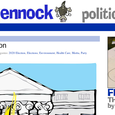
on
gories:
2020 Election
,
Elections
,
Environment
,
Health Care
,
Media
,
Party