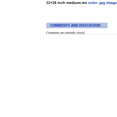
11×16 inch medium-res
color .jpg image
COMMENTS AND DISCUSSION
Comments are currently closed.