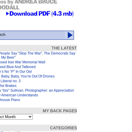
THE LATEST
People Say “Stop The War”, The Democrats Say
d My Beer”
osed Iran War Memorial Wall
wed Blue And Tattooed
’s No “P” In Our Ool
 Baby, Baby, You’re Out Of Drones
Liberal no. 3
The Brakes
 “Isis” Sullivan, Photographer: an Appreciation
y American Understands
house Plans
MY BACK PAGES
s
CATEGORIES