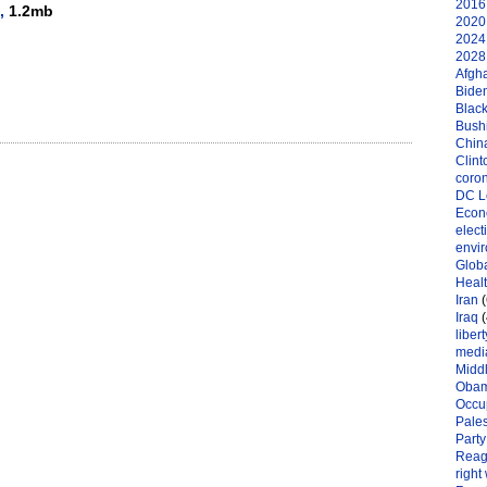
2016 
,
1.2mb
2020 
2024 
2028 
Afgh
Bide
Black
Bushi
Chin
Clint
coro
DC L
Eco
elect
envi
Globa
Heal
Iran
(
Iraq
(
libert
medi
Midd
Oba
Occu
Pales
Party
Reag
right