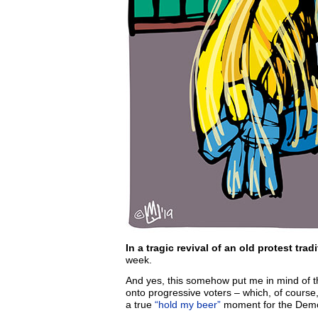
In a tragic revival of an old protest tradi
week.
And yes, this somehow put me in mind of 
onto progressive voters – which, of course
a true
“hold my beer”
moment for the Demo