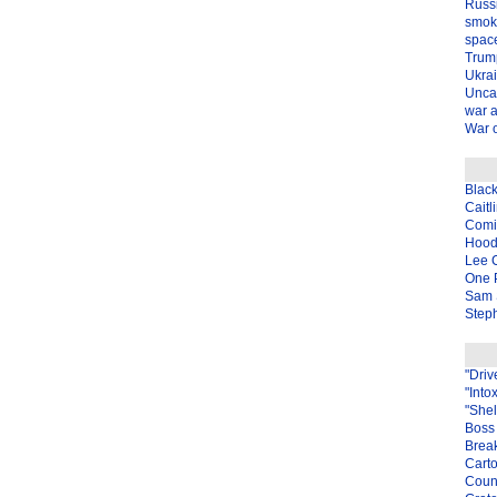
Russ
smok
spac
Trum
Ukra
Unca
war 
War o
Blac
Caitl
Com
Hood
Lee 
One P
Sam 
Steph
"Driv
"Into
"Shel
Boss 
Brea
Carto
Coun