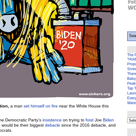
The 
“Hol
Prop
Scre
There
Baby,
Peak 
Tap 
Laura
Ever
Ware
tion,
a man
set himself on fire
near the White House this
My
the Democratic Party’s
insistence
on trying to
foist
Joe
Biden
back
, would be their biggest
debacle
since the 2016 debacle, and
page
crats.