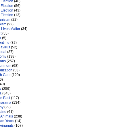
Election
(40)
Election
(56)
Election
(43)
Election
(13)
anistan
(22)
nism
(92)
 Lives Matter
(34)
t
(55)
a
(5)
ontime
(32)
navirus
(52)
ocal
(87)
nomy
(138)
ions
(257)
ronment
(68)
lization
(53)
th Care
(129)
6)
49)
y
(259)
a
(343)
le East
(117)
marama
(134)
py
(29)
tine
(61)
 Animals
(238)
an Years
(14)
 wingnuts
(107)