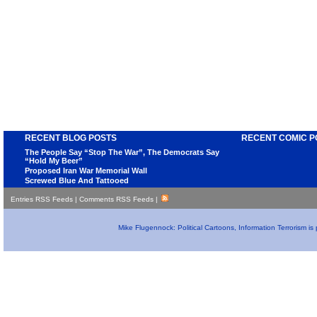
RECENT BLOG POSTS
RECENT COMIC P
The People Say “Stop The War”, The Democrats Say
“Hold My Beer”
Proposed Iran War Memorial Wall
Screwed Blue And Tattooed
Entries RSS Feeds
|
Comments RSS Feeds
|
Mike Flugennock: Political Cartoons, Information Terrorism i