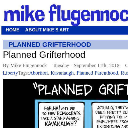
HOME
ABOUT MIKE’S ART
PLANNED GRIFTERHOOD
Planned Grifterhood
By Mike Flugennock
Tuesday - September 11th, 2018
C
Liberty
Tags:
Abortion
,
Kavanaugh
,
Planned Parenthood
,
Rus