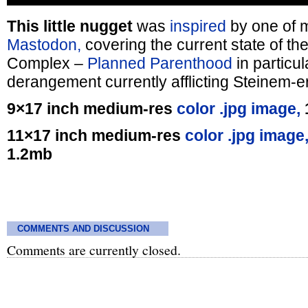
This little nugget
was
inspired
by one of
Mastodon,
covering the current state of the
Complex –
Planned Parenthood
in particul
derangement currently afflicting Steinem-er
9×17 inch medium-res
color .jpg image,
11×17 inch medium-res
color .jpg image
1.2mb
COMMENTS AND DISCUSSION
Comments are currently closed.