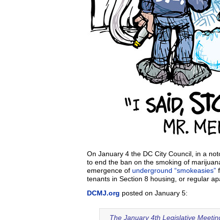
On January 4 the DC City Council, in a not
to end the ban on the smoking of marijuana 
emergence of
underground “smokeasies”
f
tenants in Section 8 housing, or regular a
DCMJ.org
posted on January 5:
The January 4th Legislative Meeting