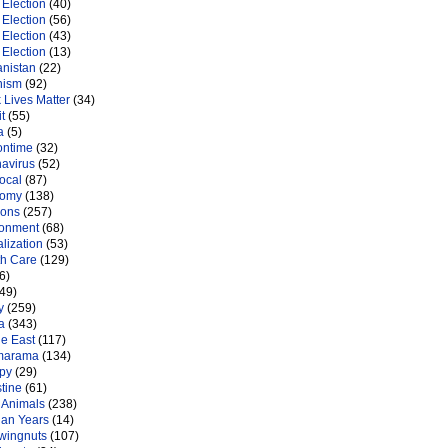
Election
(40)
Election
(56)
Election
(43)
Election
(13)
anistan
(22)
nism
(92)
 Lives Matter
(34)
t
(55)
a
(5)
ontime
(32)
navirus
(52)
ocal
(87)
nomy
(138)
ions
(257)
ronment
(68)
lization
(53)
th Care
(129)
6)
49)
y
(259)
a
(343)
le East
(117)
marama
(134)
py
(29)
tine
(61)
 Animals
(238)
an Years
(14)
 wingnuts
(107)