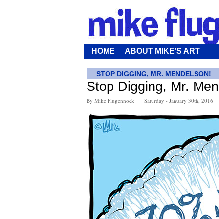
HOME
ABOUT MIKE’S ART
STOP DIGGING, MR. MENDELSON!
Stop Digging, Mr. Men
By Mike Flugennock
Saturday - January 30th, 2016