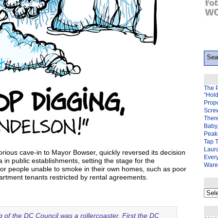
The 
“Hol
Prop
Scre
There
Baby,
Peak 
Tap 
Laura
orious cave-in to Mayor Bowser, quickly reversed its decision
Ever
in public establishments, setting the stage for the
Ware
or people unable to smoke in their own homes, such as poor
partment tenants restricted by rental agreements.
My
back
page
 of the DC Council was a rollercoaster. First the DC