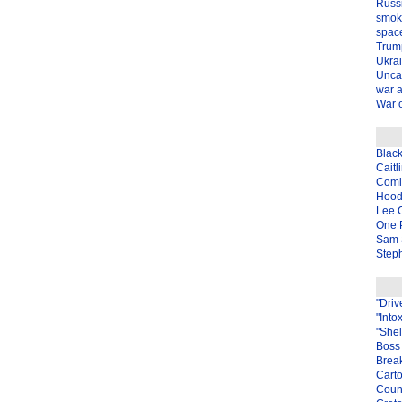
Russ
smok
spac
Trum
Ukra
Unca
war 
War o
Blac
Caitl
Com
Hood
Lee 
One P
Sam 
Steph
"Driv
"Into
"Shel
Boss 
Brea
Carto
Coun