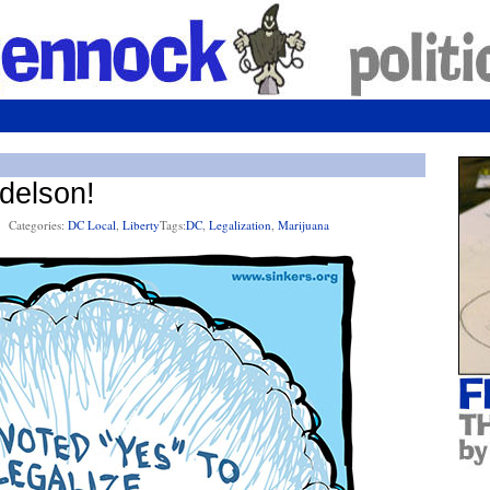
delson!
Categories:
DC Local
,
Liberty
Tags:
DC
,
Legalization
,
Marijuana