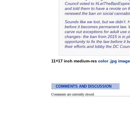
Council voted to #LetTheBanExpire
and told them to have a revote on 
renewed the ban on social cannab
Sounds like we lost, but we didn’t.
before it becomes permanent law. W
carve out exceptions for adult use 
changes- the ban from 2015 is in p
opportunity to fix the law before 
their efforts and lobby the DC Co
11×17 inch medium-res
color .jpg image
COMMENTS AND DISCUSSION
Comments are currently closed.