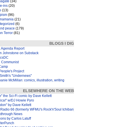
iagate
(34)
e-ins
(20)
e
(13)
pism
(96)
inamania
(21)
tegorized
(6)
and peace
(179)
n Terror
(81)
BLOGS I DIG
k Agenda Report
in Johnstone on Substack
icsDC
 Communist
Camp
eople's Project
Smith's "Undernews"
anie McMillan: comics, illustration, writing
ELSEWHERE ON THE WEB
e" the Sci-Fi comic by Dave Kellett
xica!" w/DJ Howie Pyro
don" by Dave Kellett
Radio 66 (formerly WFMU's Rock'n'Soul Ichiban)
kthrough News
ons by Carlos Latuff
terPunch