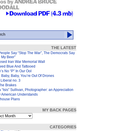
THE LATEST
People Say “Stop The War”, The Democrats Say
d My Beer”
osed Iran War Memorial Wall
wed Blue And Tattooed
’s No “P” In Our Ool
 Baby, Baby, You’re Out Of Drones
Liberal no. 3
The Brakes
 “Isis” Sullivan, Photographer: an Appreciation
y American Understands
house Plans
MY BACK PAGES
s
CATEGORIES