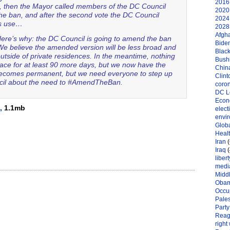
2016 
, then the Mayor called members of the DC Council
2020 
the ban, and after the second vote the DC Council
2024 
is use…
2028 
Afgh
 Here’s why: the DC Council is going to amend the ban
Bide
e believe the amended version will be less broad and
Black
outside of private residences. In the meantime, nothing
Bushi
lace for at least 90 more days, but we now have the
Chin
it becomes permanent, but we need everyone to step up
Clint
uncil about the need to #AmendTheBan.
coro
DC L
Eco
,
1.1mb
elect
envi
Globa
Heal
Iran
(
Iraq
(
libert
medi
Midd
Oba
Occu
Pales
Party
Reag
right